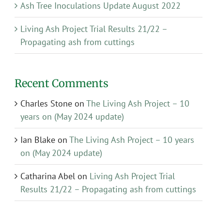
Ash Tree Inoculations Update August 2022
Living Ash Project Trial Results 21/22 –
Propagating ash from cuttings
Recent Comments
Charles Stone
on
The Living Ash Project – 10
years on (May 2024 update)
Ian Blake
on
The Living Ash Project – 10 years
on (May 2024 update)
Catharina Abel
on
Living Ash Project Trial
Results 21/22 – Propagating ash from cuttings