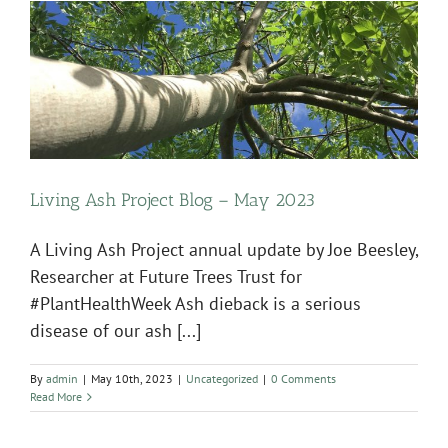
Living Ash Project Blog – May 2023
A Living Ash Project annual update by Joe Beesley,
Researcher at Future Trees Trust for
#PlantHealthWeek Ash dieback is a serious
disease of our ash [...]
By
admin
|
May 10th, 2023
|
Uncategorized
|
0 Comments
Read More