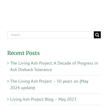
Search
for:
Recent Posts
The Living Ash Project: A Decade of Progress in
Ash Dieback Tolerance
The Living Ash Project – 10 years on (May
2024 update)
Living Ash Project Blog – May 2023